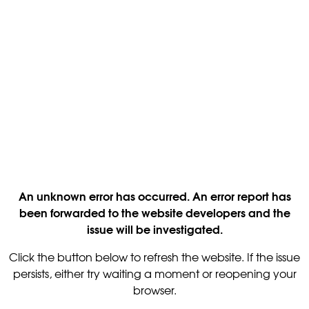
An unknown error has occurred. An error report has
been forwarded to the website developers and the
issue will be investigated.
Click the button below to refresh the website. If the issue
persists, either try waiting a moment or reopening your
browser.