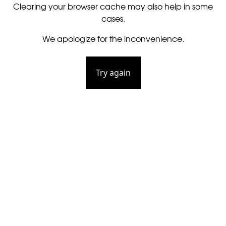
Clearing your browser cache may also help in some
cases.
We apologize for the inconvenience.
Try again