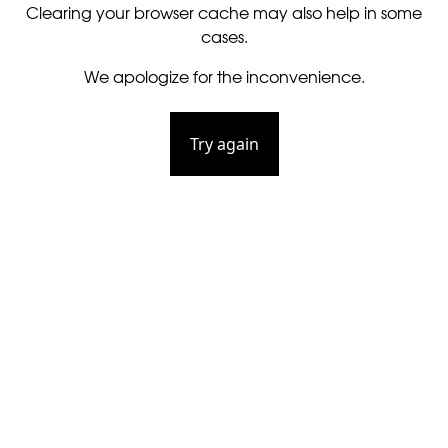
Clearing your browser cache may also help in some
cases.
We apologize for the inconvenience.
Try again