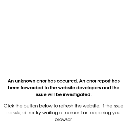
An unknown error has occurred. An error report has
been forwarded to the website developers and the
issue will be investigated.
Click the button below to refresh the website. If the issue
persists, either try waiting a moment or reopening your
browser.