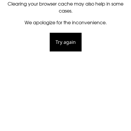
Clearing your browser cache may also help in some
cases.
We apologize for the inconvenience.
Try again