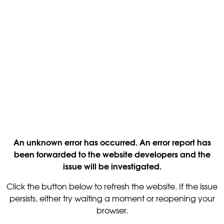
An unknown error has occurred. An error report has
been forwarded to the website developers and the
issue will be investigated.
Click the button below to refresh the website. If the issue
persists, either try waiting a moment or reopening your
browser.