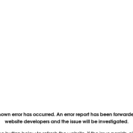
own error has occurred. An error report has been forwarde
website developers and the issue will be investigated.