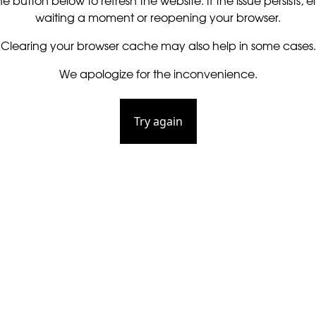
he button below to refresh the website. If the issue persists, ei
waiting a moment or reopening your browser.
Clearing your browser cache may also help in some cases.
We apologize for the inconvenience.
Try again