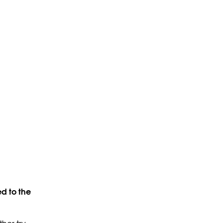
d to the