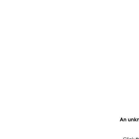
An unkn