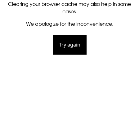
Clearing your browser cache may also help in some
cases.
We apologize for the inconvenience.
Try again