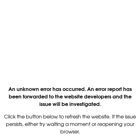
An unknown error has occurred. An error report has
been forwarded to the website developers and the
issue will be investigated.
Click the button below to refresh the website. If the issue
persists, either try waiting a moment or reopening your
browser.