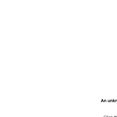
An unkn