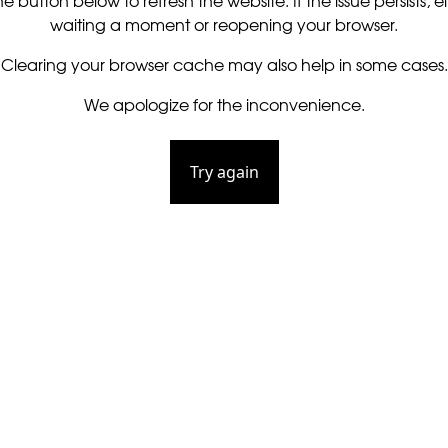
he button below to refresh the website. If the issue persists, ei
waiting a moment or reopening your browser.
Clearing your browser cache may also help in some cases.
We apologize for the inconvenience.
Try again