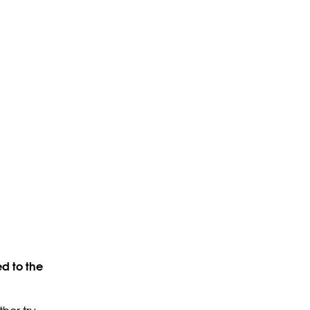
d to the