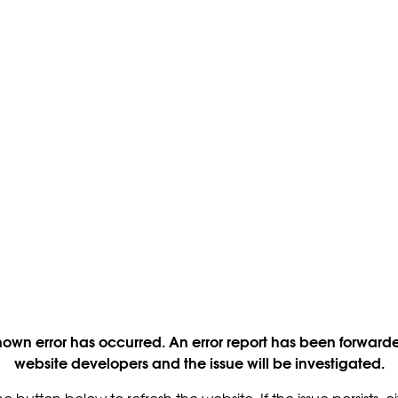
own error has occurred. An error report has been forwarde
website developers and the issue will be investigated.