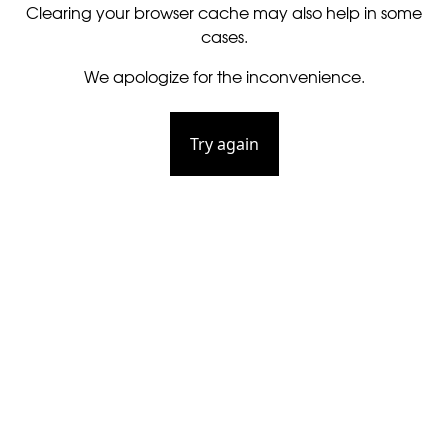
Clearing your browser cache may also help in some
cases.
We apologize for the inconvenience.
Try again