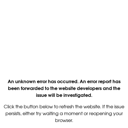
An unknown error has occurred. An error report has
been forwarded to the website developers and the
issue will be investigated.
Click the button below to refresh the website. If the issue
persists, either try waiting a moment or reopening your
browser.