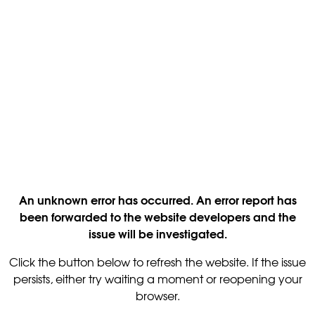
An unknown error has occurred. An error report has
been forwarded to the website developers and the
issue will be investigated.
Click the button below to refresh the website. If the issue
persists, either try waiting a moment or reopening your
browser.