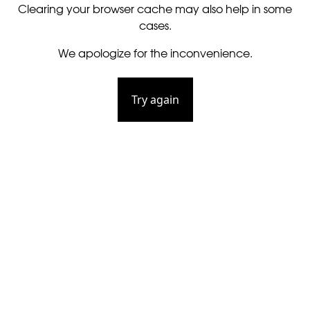
Clearing your browser cache may also help in some
cases.
We apologize for the inconvenience.
Try again