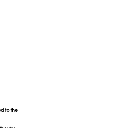
d to the