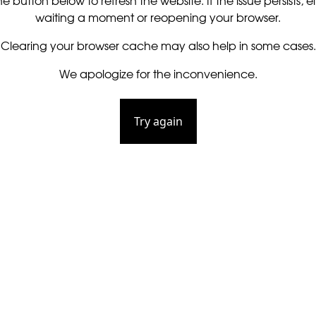
he button below to refresh the website. If the issue persists, ei
waiting a moment or reopening your browser.
Clearing your browser cache may also help in some cases.
We apologize for the inconvenience.
Try again