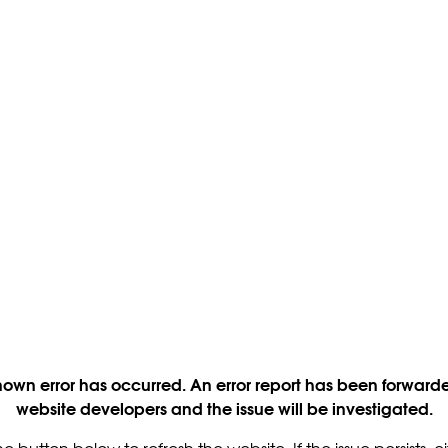
own error has occurred. An error report has been forwarde
website developers and the issue will be investigated.