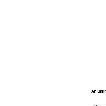
An unkn