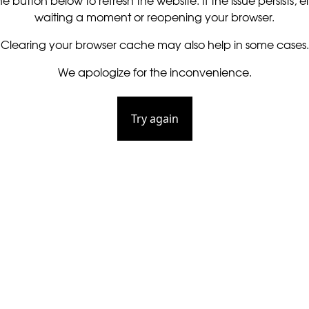
he button below to refresh the website. If the issue persists, ei
waiting a moment or reopening your browser.
Clearing your browser cache may also help in some cases.
We apologize for the inconvenience.
Try again