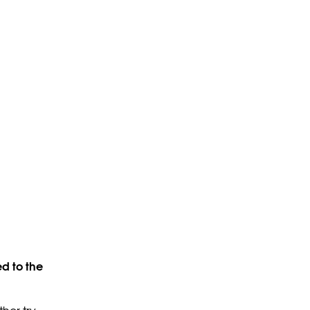
d to the