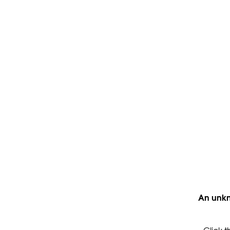
An unkn