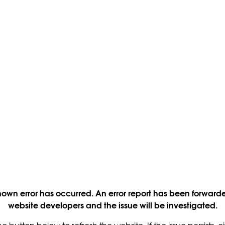
own error has occurred. An error report has been forwarde
website developers and the issue will be investigated.