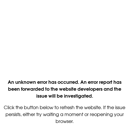
An unknown error has occurred. An error report has
been forwarded to the website developers and the
issue will be investigated.
Click the button below to refresh the website. If the issue
persists, either try waiting a moment or reopening your
browser.