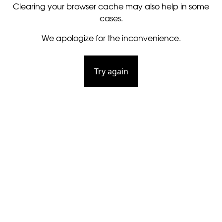
Clearing your browser cache may also help in some
cases.
We apologize for the inconvenience.
Try again