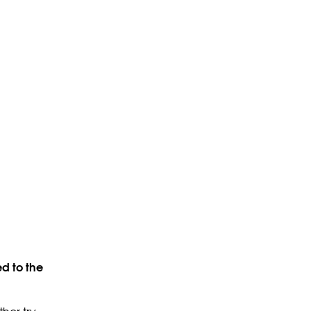
d to the