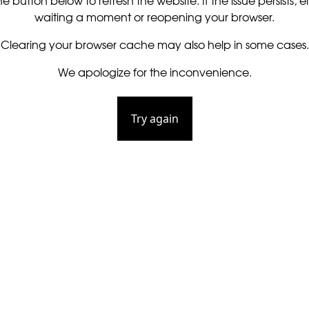
he button below to refresh the website. If the issue persists, ei
waiting a moment or reopening your browser.
Clearing your browser cache may also help in some cases.
We apologize for the inconvenience.
Try again