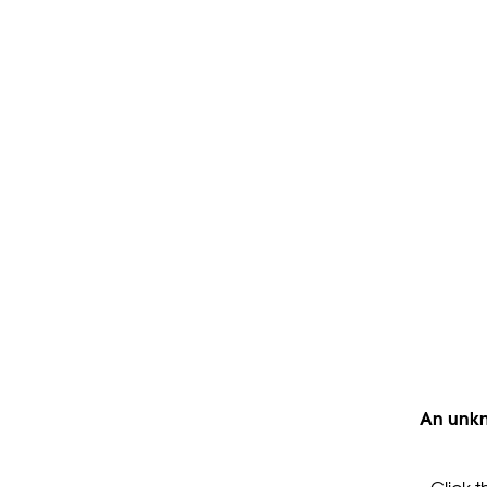
An unkn