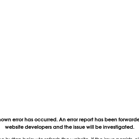
own error has occurred. An error report has been forwarde
website developers and the issue will be investigated.