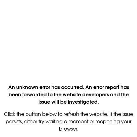
An unknown error has occurred. An error report has
been forwarded to the website developers and the
issue will be investigated.
Click the button below to refresh the website. If the issue
persists, either try waiting a moment or reopening your
browser.