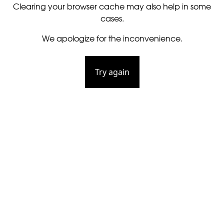
Clearing your browser cache may also help in some
cases.
We apologize for the inconvenience.
Try again