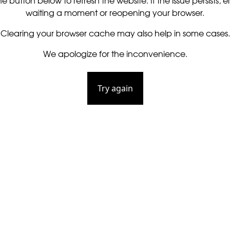
he button below to refresh the website. If the issue persists, ei
waiting a moment or reopening your browser.
Clearing your browser cache may also help in some cases.
We apologize for the inconvenience.
Try again