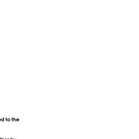
d to the