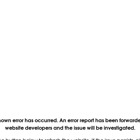
own error has occurred. An error report has been forwarde
website developers and the issue will be investigated.