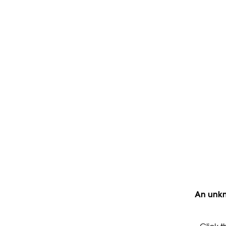
An unkn