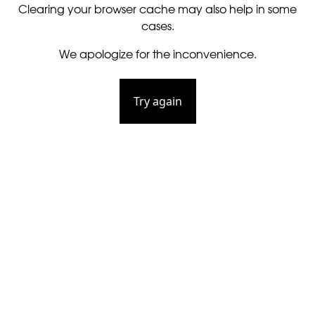
Clearing your browser cache may also help in some
cases.
We apologize for the inconvenience.
Try again