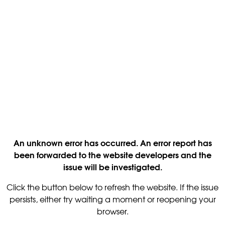
An unknown error has occurred. An error report has
been forwarded to the website developers and the
issue will be investigated.
Click the button below to refresh the website. If the issue
persists, either try waiting a moment or reopening your
browser.