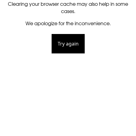
Clearing your browser cache may also help in some
cases.
We apologize for the inconvenience.
Try again