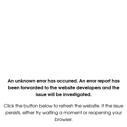
An unknown error has occurred. An error report has
been forwarded to the website developers and the
issue will be investigated.
Click the button below to refresh the website. If the issue
persists, either try waiting a moment or reopening your
browser.