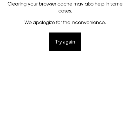
Clearing your browser cache may also help in some
cases.
We apologize for the inconvenience.
Try again