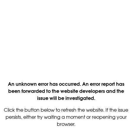
An unknown error has occurred. An error report has
been forwarded to the website developers and the
issue will be investigated.
Click the button below to refresh the website. If the issue
persists, either try waiting a moment or reopening your
browser.