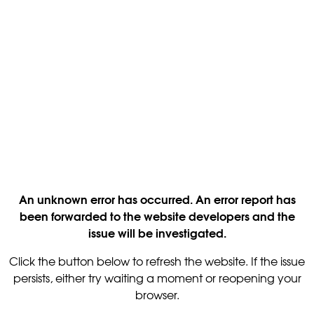
An unknown error has occurred. An error report has
been forwarded to the website developers and the
issue will be investigated.
Click the button below to refresh the website. If the issue
persists, either try waiting a moment or reopening your
browser.