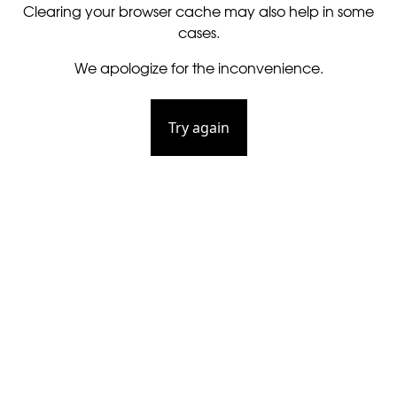
Clearing your browser cache may also help in some
cases.
We apologize for the inconvenience.
Try again