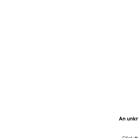
An unkn