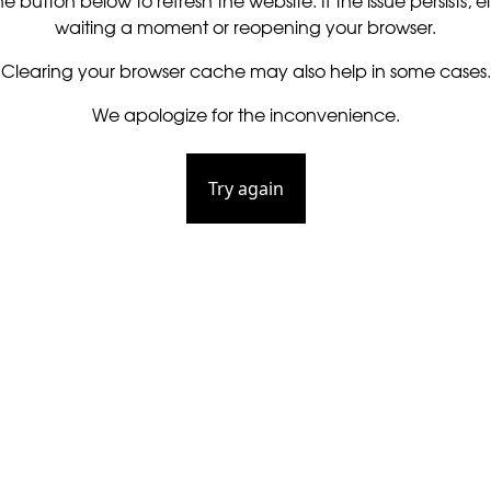
he button below to refresh the website. If the issue persists, ei
waiting a moment or reopening your browser.
Clearing your browser cache may also help in some cases.
We apologize for the inconvenience.
Try again