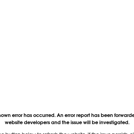
own error has occurred. An error report has been forwarde
website developers and the issue will be investigated.