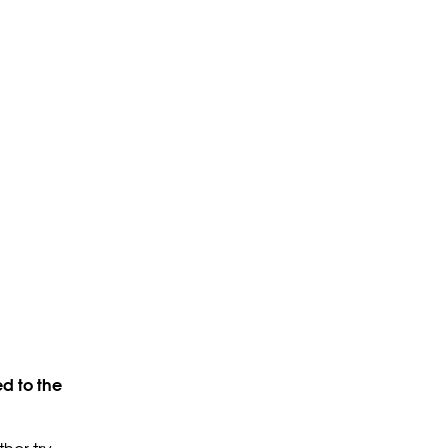
d to the