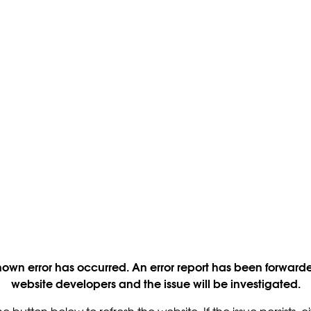
own error has occurred. An error report has been forwarde
website developers and the issue will be investigated.