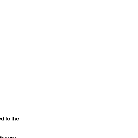
d to the