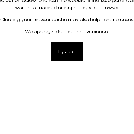
he button below to refresh the website. If the issue persists, ei
waiting a moment or reopening your browser.
Clearing your browser cache may also help in some cases.
We apologize for the inconvenience.
Try again