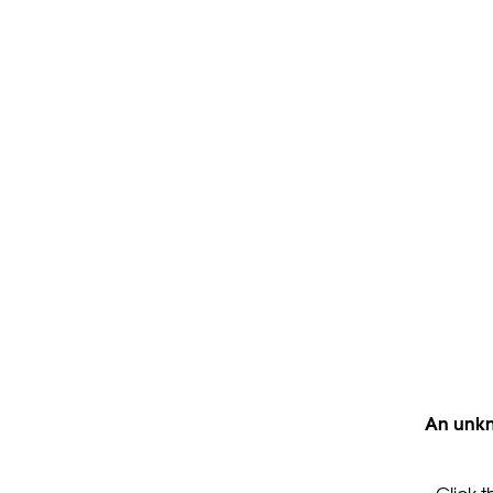
An unkn