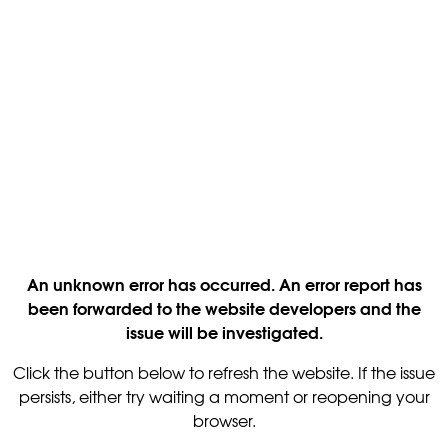
An unknown error has occurred. An error report has
been forwarded to the website developers and the
issue will be investigated.
Click the button below to refresh the website. If the issue
persists, either try waiting a moment or reopening your
browser.