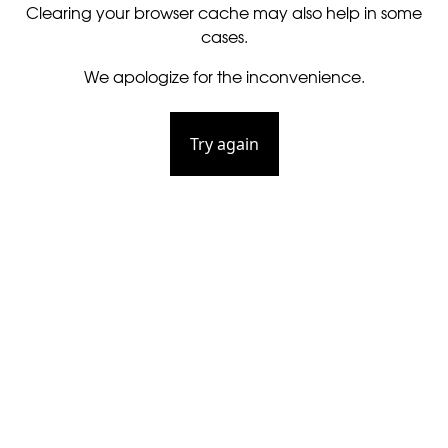
Clearing your browser cache may also help in some
cases.
We apologize for the inconvenience.
Try again