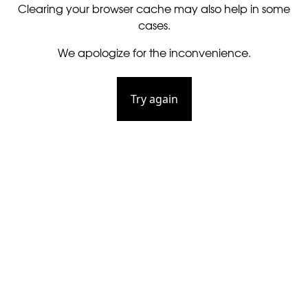
Clearing your browser cache may also help in some
cases.
We apologize for the inconvenience.
Try again