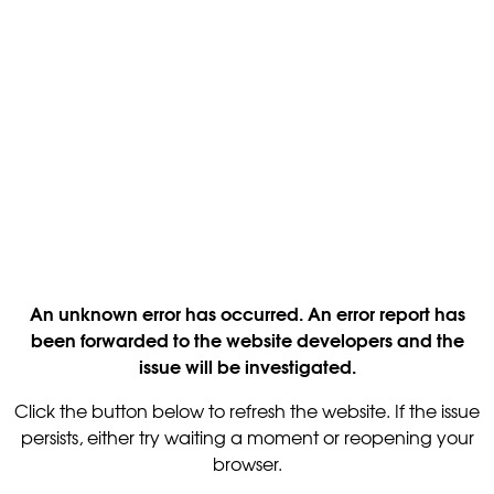
An unknown error has occurred. An error report has
been forwarded to the website developers and the
issue will be investigated.
Click the button below to refresh the website. If the issue
persists, either try waiting a moment or reopening your
browser.