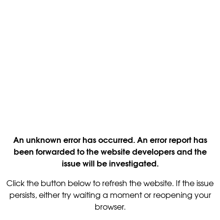
An unknown error has occurred. An error report has
been forwarded to the website developers and the
issue will be investigated.
Click the button below to refresh the website. If the issue
persists, either try waiting a moment or reopening your
browser.