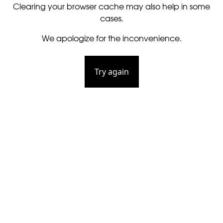
Clearing your browser cache may also help in some
cases.
We apologize for the inconvenience.
Try again