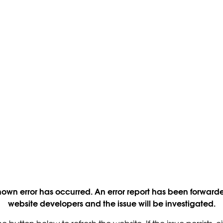
own error has occurred. An error report has been forwarde
website developers and the issue will be investigated.