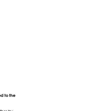
d to the