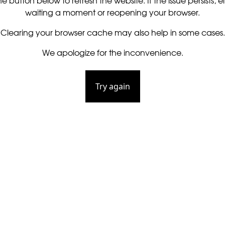
he button below to refresh the website. If the issue persists, ei
waiting a moment or reopening your browser.
Clearing your browser cache may also help in some cases.
We apologize for the inconvenience.
Try again