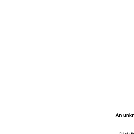
An unkn