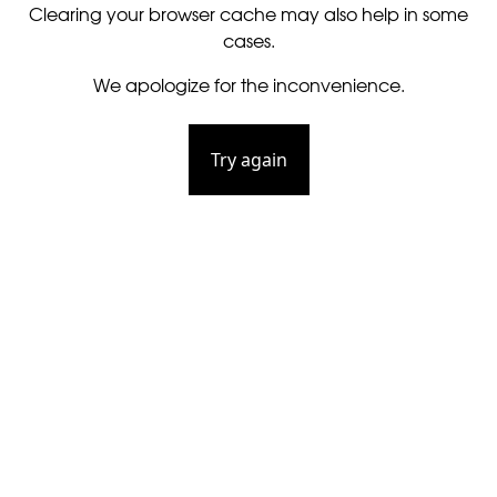
Clearing your browser cache may also help in some
cases.
We apologize for the inconvenience.
Try again