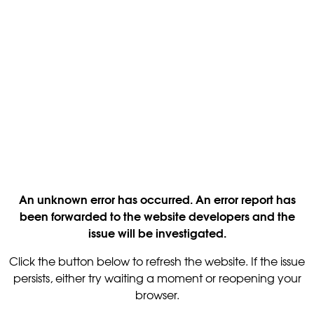
An unknown error has occurred. An error report has
been forwarded to the website developers and the
issue will be investigated.
Click the button below to refresh the website. If the issue
persists, either try waiting a moment or reopening your
browser.