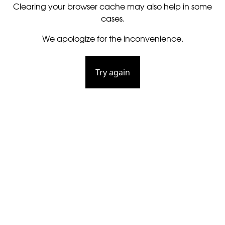
Clearing your browser cache may also help in some
cases.
We apologize for the inconvenience.
Try again