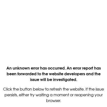
An unknown error has occurred. An error report has
been forwarded to the website developers and the
issue will be investigated.
Click the button below to refresh the website. If the issue
persists, either try waiting a moment or reopening your
browser.