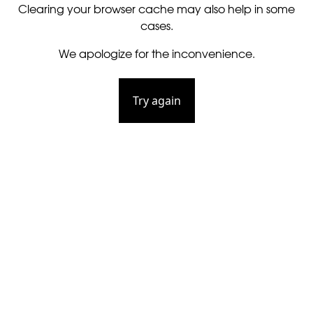
Clearing your browser cache may also help in some
cases.
We apologize for the inconvenience.
Try again