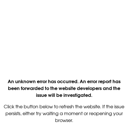
An unknown error has occurred. An error report has
been forwarded to the website developers and the
issue will be investigated.
Click the button below to refresh the website. If the issue
persists, either try waiting a moment or reopening your
browser.