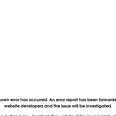
own error has occurred. An error report has been forwarde
website developers and the issue will be investigated.