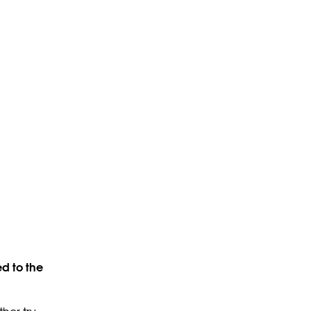
d to the