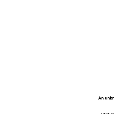
An unkn