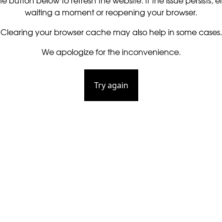
he button below to refresh the website. If the issue persists, ei
waiting a moment or reopening your browser.
Clearing your browser cache may also help in some cases.
We apologize for the inconvenience.
Try again