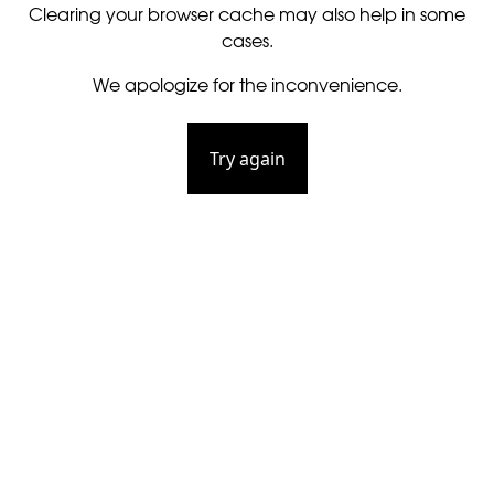
Clearing your browser cache may also help in some
cases.
We apologize for the inconvenience.
Try again