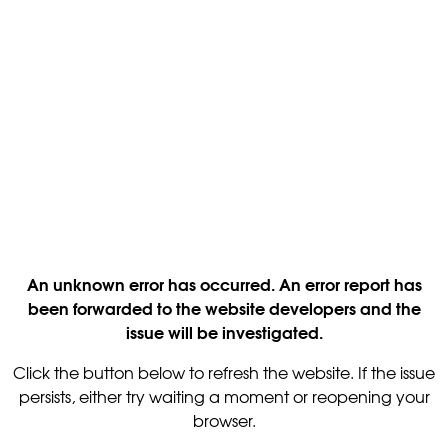
An unknown error has occurred. An error report has
been forwarded to the website developers and the
issue will be investigated.
Click the button below to refresh the website. If the issue
persists, either try waiting a moment or reopening your
browser.