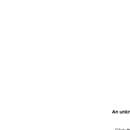
An unkn