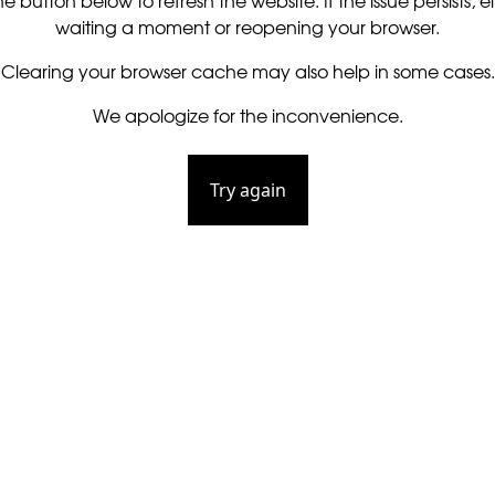
he button below to refresh the website. If the issue persists, ei
waiting a moment or reopening your browser.
Clearing your browser cache may also help in some cases.
We apologize for the inconvenience.
Try again