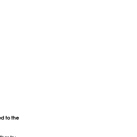
d to the