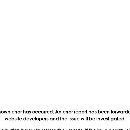
own error has occurred. An error report has been forwarde
website developers and the issue will be investigated.