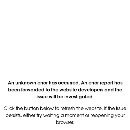
An unknown error has occurred. An error report has
been forwarded to the website developers and the
issue will be investigated.
Click the button below to refresh the website. If the issue
persists, either try waiting a moment or reopening your
browser.