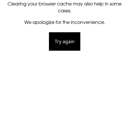
Clearing your browser cache may also help in some
cases.
We apologize for the inconvenience.
Try again