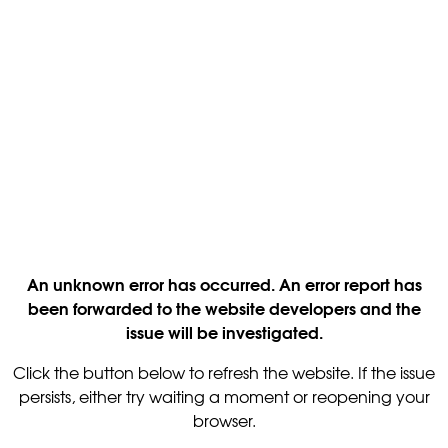
An unknown error has occurred. An error report has
been forwarded to the website developers and the
issue will be investigated.
Click the button below to refresh the website. If the issue
persists, either try waiting a moment or reopening your
browser.