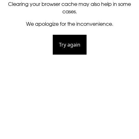
Clearing your browser cache may also help in some
cases.
We apologize for the inconvenience.
Try again