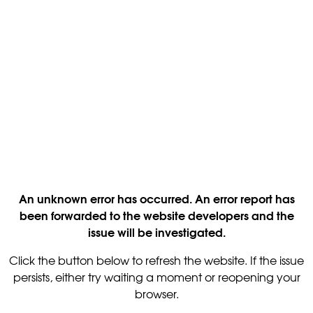
An unknown error has occurred. An error report has
been forwarded to the website developers and the
issue will be investigated.
Click the button below to refresh the website. If the issue
persists, either try waiting a moment or reopening your
browser.