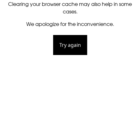
Clearing your browser cache may also help in some
cases.
We apologize for the inconvenience.
Try again