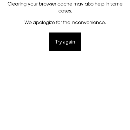
Clearing your browser cache may also help in some
cases.
We apologize for the inconvenience.
Try again