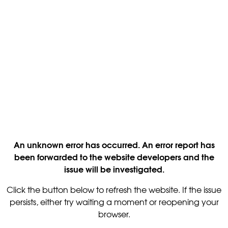
An unknown error has occurred. An error report has
been forwarded to the website developers and the
issue will be investigated.
Click the button below to refresh the website. If the issue
persists, either try waiting a moment or reopening your
browser.