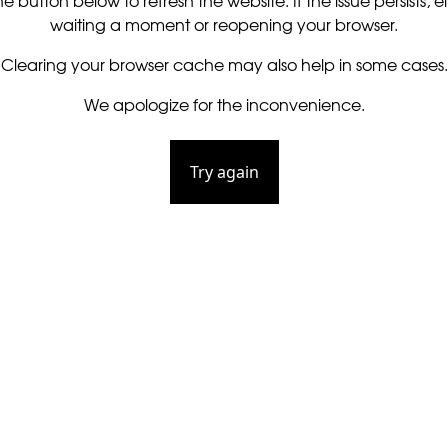
he button below to refresh the website. If the issue persists, ei
waiting a moment or reopening your browser.
Clearing your browser cache may also help in some cases.
We apologize for the inconvenience.
Try again