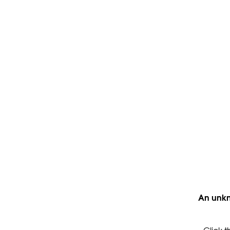
An unkn