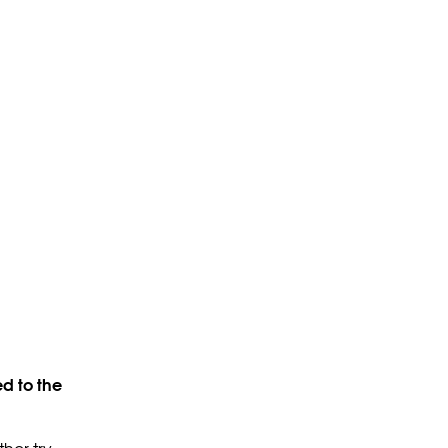
d to the