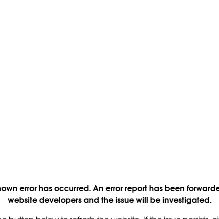
own error has occurred. An error report has been forwarde
website developers and the issue will be investigated.