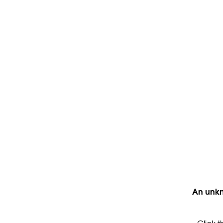
An unkn