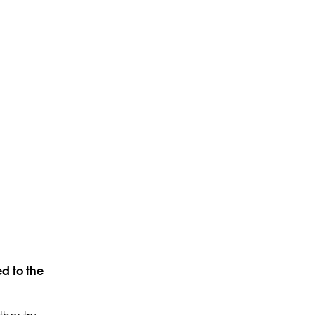
d to the