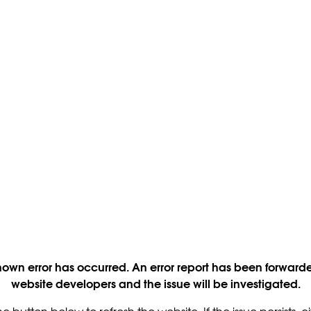
own error has occurred. An error report has been forwarde
website developers and the issue will be investigated.