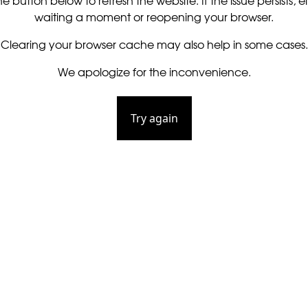
he button below to refresh the website. If the issue persists, ei
waiting a moment or reopening your browser.
Clearing your browser cache may also help in some cases.
We apologize for the inconvenience.
Try again