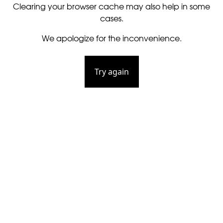
Clearing your browser cache may also help in some
cases.
We apologize for the inconvenience.
Try again