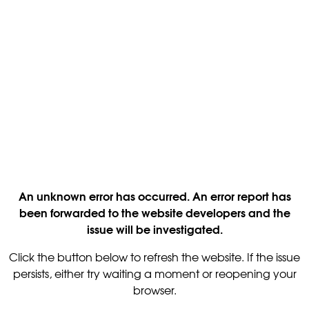
An unknown error has occurred. An error report has
been forwarded to the website developers and the
issue will be investigated.
Click the button below to refresh the website. If the issue
persists, either try waiting a moment or reopening your
browser.