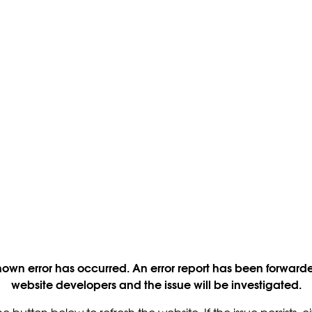
own error has occurred. An error report has been forwarde
website developers and the issue will be investigated.