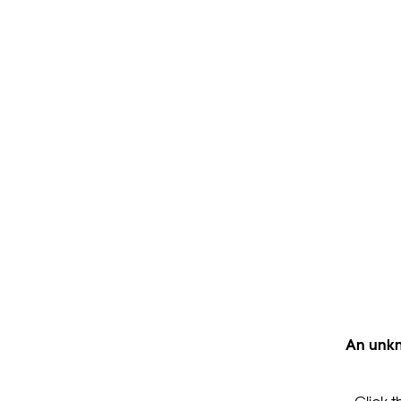
An unkn