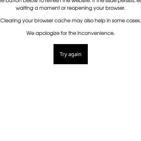
he button below to refresh the website. If the issue persists, ei
waiting a moment or reopening your browser.
Clearing your browser cache may also help in some cases.
We apologize for the inconvenience.
Try again