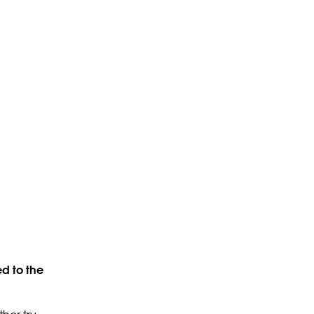
d to the