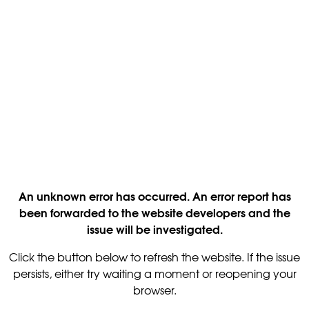
An unknown error has occurred. An error report has
been forwarded to the website developers and the
issue will be investigated.
Click the button below to refresh the website. If the issue
persists, either try waiting a moment or reopening your
browser.