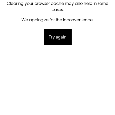
Clearing your browser cache may also help in some
cases.
We apologize for the inconvenience.
Try again