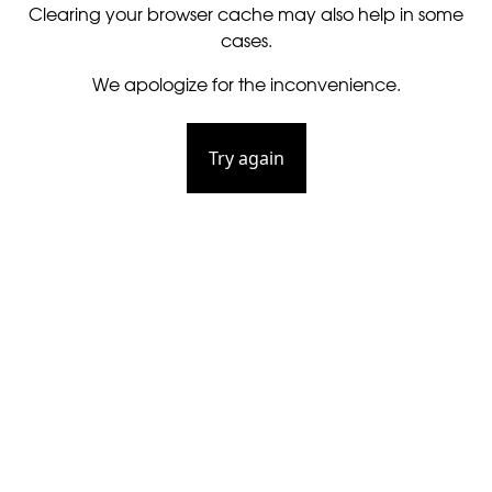
Clearing your browser cache may also help in some
cases.
We apologize for the inconvenience.
Try again