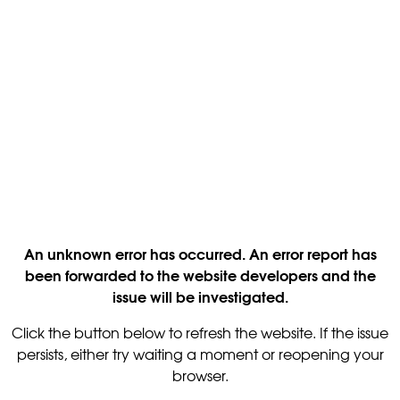
An unknown error has occurred. An error report has
been forwarded to the website developers and the
issue will be investigated.
Click the button below to refresh the website. If the issue
persists, either try waiting a moment or reopening your
browser.