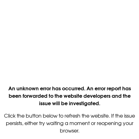
An unknown error has occurred. An error report has
been forwarded to the website developers and the
issue will be investigated.
Click the button below to refresh the website. If the issue
persists, either try waiting a moment or reopening your
browser.