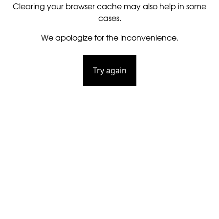
Clearing your browser cache may also help in some
cases.
We apologize for the inconvenience.
Try again