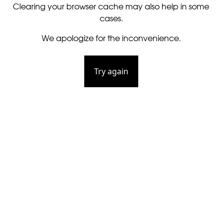
Clearing your browser cache may also help in some
cases.
We apologize for the inconvenience.
Try again