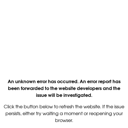
An unknown error has occurred. An error report has
been forwarded to the website developers and the
issue will be investigated.
Click the button below to refresh the website. If the issue
persists, either try waiting a moment or reopening your
browser.