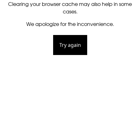
Clearing your browser cache may also help in some
cases.
We apologize for the inconvenience.
Try again