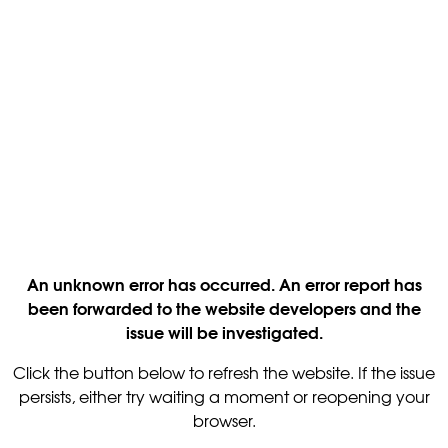
An unknown error has occurred. An error report has
been forwarded to the website developers and the
issue will be investigated.
Click the button below to refresh the website. If the issue
persists, either try waiting a moment or reopening your
browser.