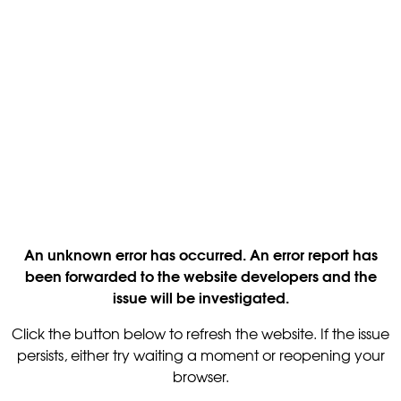
An unknown error has occurred. An error report has
been forwarded to the website developers and the
issue will be investigated.
Click the button below to refresh the website. If the issue
persists, either try waiting a moment or reopening your
browser.