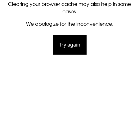
Clearing your browser cache may also help in some
cases.
We apologize for the inconvenience.
Try again