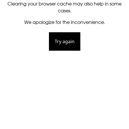
Clearing your browser cache may also help in some
cases.
We apologize for the inconvenience.
Try again