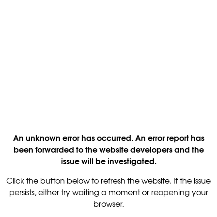
An unknown error has occurred. An error report has
been forwarded to the website developers and the
issue will be investigated.
Click the button below to refresh the website. If the issue
persists, either try waiting a moment or reopening your
browser.