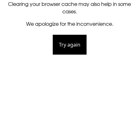
Clearing your browser cache may also help in some
cases.
We apologize for the inconvenience.
Try again