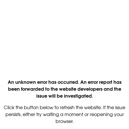
An unknown error has occurred. An error report has
been forwarded to the website developers and the
issue will be investigated.
Click the button below to refresh the website. If the issue
persists, either try waiting a moment or reopening your
browser.