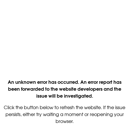
An unknown error has occurred. An error report has
been forwarded to the website developers and the
issue will be investigated.
Click the button below to refresh the website. If the issue
persists, either try waiting a moment or reopening your
browser.