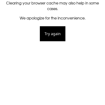
Clearing your browser cache may also help in some
cases.
We apologize for the inconvenience.
Try again