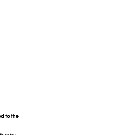
d to the