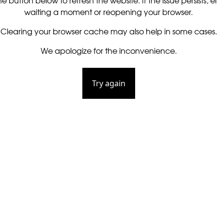
he button below to refresh the website. If the issue persists, ei
waiting a moment or reopening your browser.
Clearing your browser cache may also help in some cases.
We apologize for the inconvenience.
Try again