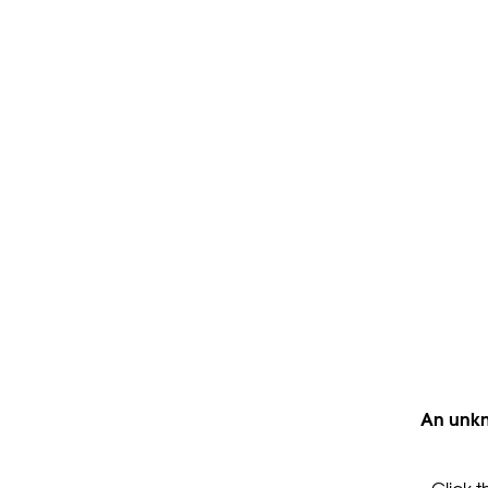
An unkn