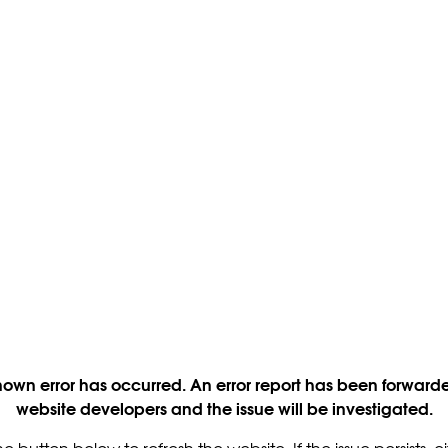
own error has occurred. An error report has been forwarde
website developers and the issue will be investigated.