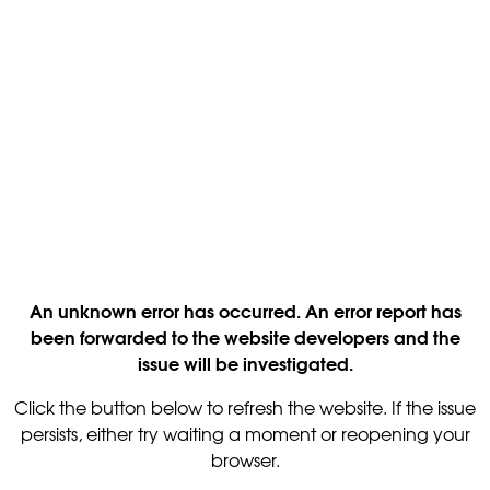
An unknown error has occurred. An error report has
been forwarded to the website developers and the
issue will be investigated.
Click the button below to refresh the website. If the issue
persists, either try waiting a moment or reopening your
browser.