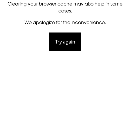
Clearing your browser cache may also help in some
cases.
We apologize for the inconvenience.
Try again