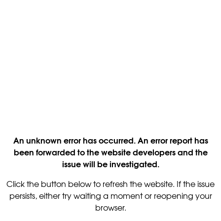
An unknown error has occurred. An error report has
been forwarded to the website developers and the
issue will be investigated.
Click the button below to refresh the website. If the issue
persists, either try waiting a moment or reopening your
browser.