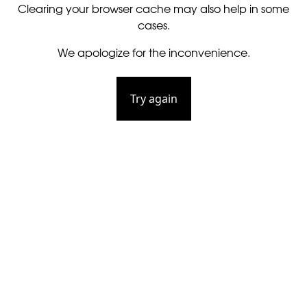
Clearing your browser cache may also help in some
cases.
We apologize for the inconvenience.
Try again